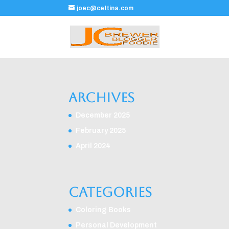
joec@cettina.com
Archives
December 2025
February 2025
April 2024
Categories
Coloring Books
Personal Development