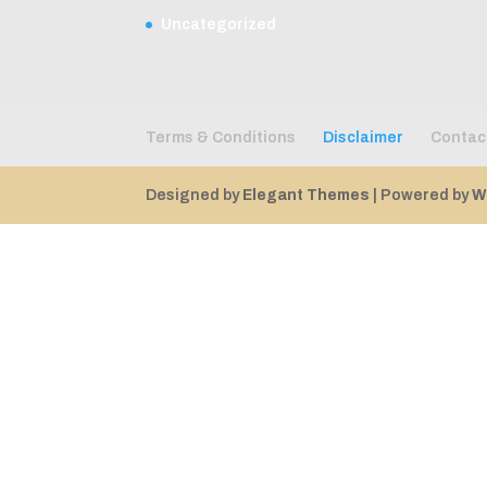
Uncategorized
Terms & Conditions
Disclaimer
Contac
Designed by
Elegant Themes
| Powered by
W