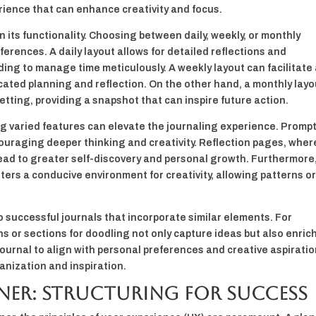
erience that can enhance creativity and focus.
 in its functionality. Choosing between daily, weekly, or monthly
erences. A daily layout allows for detailed reflections and
ding to manage time meticulously. A weekly layout can facilitate
icated planning and reflection. On the other hand, a monthly layo
etting, providing a snapshot that can inspire future action.
ing varied features can elevate the journaling experience. Promp
ouraging deeper thinking and creativity. Reflection pages, wher
lead to greater self-discovery and personal growth. Furthermore
ters a conducive environment for creativity, allowing patterns o
 to successful journals that incorporate similar elements. For
ns or sections for doodling not only capture ideas but also enric
journal to align with personal preferences and creative aspiratio
ganization and inspiration.
ner: Structuring for Success