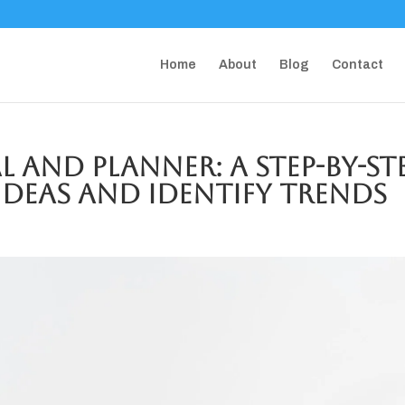
Home
About
Blog
Contact
 and Planner: A Step-by-St
Ideas and Identify Trends