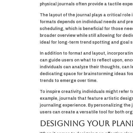
physical journals often provide a tactile exp
The layout of the journal plays a critical role
formats depends on individual needs and pref
scheduling, which is beneficial for those nee
broader overview while still allowing for ded
ideal for long-term trend spotting and goal s
In addition to format and layout, incorporat
can guide users on what to reflect upon, enc
individuals can analyze their thoughts, can 
dedicating space for brainstorming ideas fos
trends to emerge over time.
To inspire creativity, individuals might refer
example, journals that feature artistic desig
journaling experience. By personalizing the 
users can create a versatile tool for both or
Designing Your Plan