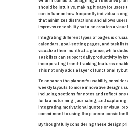
When it comes to designing an effective plan
should be intuitive, making it easy for users 
can influence how frequently individuals eng
that minimizes distractions and allows users
improves readability but also creates a visua
Integrating different types of pages is cruci
calendars, goal-setting pages, and task list
visualize their month at a glance, while dedi
Task lists can support daily productivity by 
incorporating trend-tracking features enable
This not only adds a layer of functionality b
To enhance the planner's usability, consider
weekly layouts to more innovative designs s
Including sections for notes and reflections 
for brainstorming, journaling, and capturin
integrating motivational quotes or visual p
commitment to using the planner consistentl
By thoughtfully considering these design pri