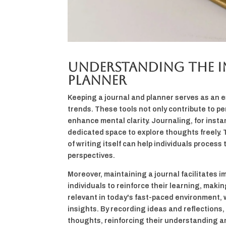
Understanding the I
Planner
Keeping a journal and planner serves as an e
trends. These tools not only contribute to pe
enhance mental clarity. Journaling, for instan
dedicated space to explore thoughts freely. T
of writing itself can help individuals proces
perspectives.
Moreover, maintaining a journal facilitates
individuals to reinforce their learning, making
relevant in today's fast-paced environment
insights. By recording ideas and reflections, 
thoughts, reinforcing their understanding a