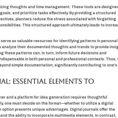
rganizing thoughts and time management. These tools are designe
goals, and prioritize tasks effectively. By providing a structured
jectives, planners reduce the stress associated with forgetting
nsibilities. This structured approach ultimately leads to incre
serve as valuable resources for identifying patterns in persona
an analyze their documented thoughts and trends to provide insi
ng these patterns can, in turn, inform future decisions and
ndispensable in both personal and professional contexts. Thus,
eyond simple documentation, significantly contributing to one's
l: Essential Elements to
nner and a platform for idea generation requires thoughtful
tly, one must decide on the format—whether to utilize a digital
ch option presents unique advantages. Digital journals offer the
 and the ability to incorporate multimedia elements. In contrast,