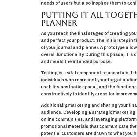
needs of users but also inspires them to achi
Putting It All Toget
Planner
As you reach the final stages of creating you
and perfect your product. The initial step in 
of your journal and planner. A prototype allo
overall functionality. During this phase, it is
and meets the intended purpose.
Testing is a vital component to ascertain if t
individuals who represent your target audie
usability, aesthetic appeal, and the functiona
constructively to identify areas for improveme
Additionally, marketing and sharing your fina
audience. Developing a strategic marketing 
online communities, and leveraging platform
promotional materials that communicate the u
potential customers are drawn to what you h