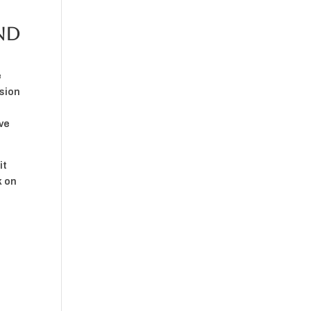
nd
e
rsion
ive
it
k on
d