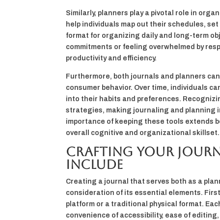
Similarly, planners play a pivotal role in o
help individuals map out their schedules, set 
format for organizing daily and long-term ob
commitments or feeling overwhelmed by respo
productivity and efficiency.
Furthermore, both journals and planners can 
consumer behavior. Over time, individuals c
into their habits and preferences. Recognizi
strategies, making journaling and planning i
importance of keeping these tools extends b
overall cognitive and organizational skillset.
Crafting Your Journa
Include
Creating a journal that serves both as a pla
consideration of its essential elements. Firs
platform or a traditional physical format. Ea
convenience of accessibility, ease of editing,