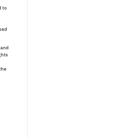
d to
ased
l and
ghts
 the