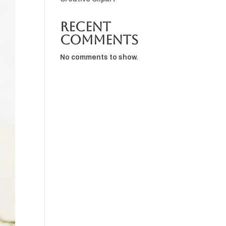
Recent
Comments
No comments to show.