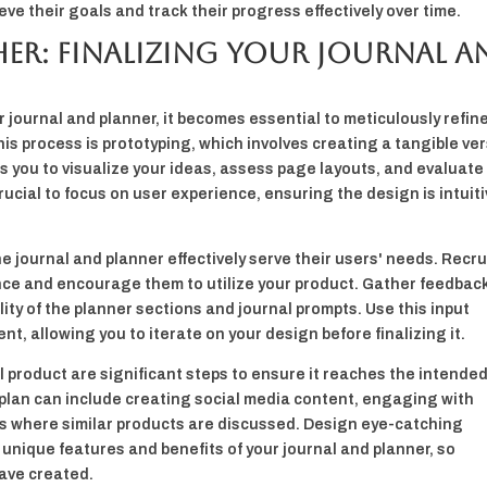
eve their goals and track their progress effectively over time.
her: Finalizing Your Journal a
r journal and planner, it becomes essential to meticulously refin
this process is prototyping, which involves creating a tangible ve
ws you to visualize your ideas, assess page layouts, and evaluate
 crucial to focus on user experience, ensuring the design is intuit
he journal and planner effectively serve their users' needs. Recru
nce and encourage them to utilize your product. Gather feedbac
lity of the planner sections and journal prompts. Use this input
nt, allowing you to iterate on your design before finalizing it.
l product are significant steps to ensure it reaches the intende
plan can include creating social media content, engaging with
s where similar products are discussed. Design eye-catching
nique features and benefits of your journal and planner, so
ave created.