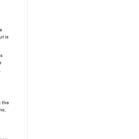
 a
ut is
ts
e
,
r
h the
ns,