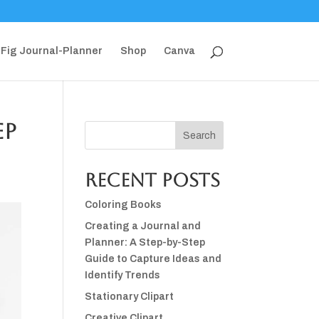
Fig Journal-Planner
Shop
Canva
ep
Search
Recent Posts
Coloring Books
Creating a Journal and
Planner: A Step-by-Step
Guide to Capture Ideas and
Identify Trends
Stationary Clipart
Creative Clipart