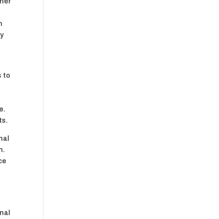
nner
h
n
ly
s to
e.
ts.
nal
n.
ce
onal