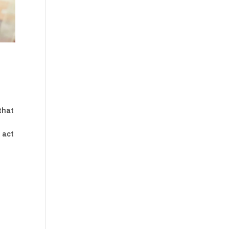
that
 act