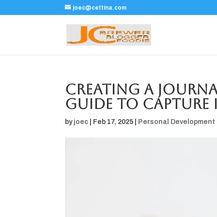
joec@cettina.com
Creating a Journal
Guide to Capture 
by
joec
|
Feb 17, 2025
|
Personal Development