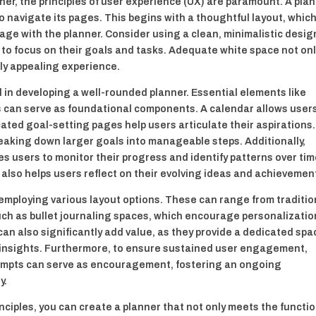
ner, the principles of user experience (UX) are paramount. A pla
to navigate its pages. This begins with a thoughtful layout, whic
age with the planner. Consider using a clean, minimalistic desig
 to focus on their goals and tasks. Adequate white space not on
lly appealing experience.
al in developing a well-rounded planner. Essential elements like
s can serve as foundational components. A calendar allows user
cated goal-setting pages help users articulate their aspirations.
breaking down larger goals into manageable steps. Additionally,
s users to monitor their progress and identify patterns over tim
ut also helps users reflect on their evolving ideas and achievemen
 employing various layout options. These can range from traditio
uch as bullet journaling spaces, which encourage personalizatio
can also significantly add value, as they provide a dedicated spa
g insights. Furthermore, to ensure sustained user engagement,
rompts can serve as encouragement, fostering an ongoing
y.
nciples, you can create a planner that not only meets the functi