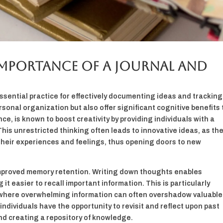
mportance of a Journal and
ssential practice for effectively documenting ideas and tracking
rsonal organization but also offer significant cognitive benefits 
ce, is known to boost creativity by providing individuals with a
his unrestricted thinking often leads to innovative ideas, as the
s their experiences and feelings, thus opening doors to new
 improved memory retention. Writing down thoughts enables
 it easier to recall important information. This is particularly
, where overwhelming information can often overshadow valuable
individuals have the opportunity to revisit and reflect upon past
nd creating a repository of knowledge.