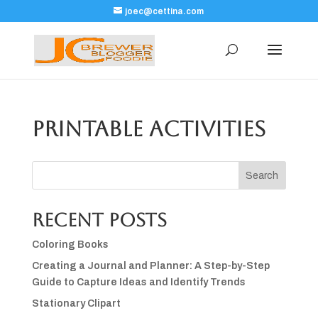
joec@cettina.com
Printable Activities
Search
Recent Posts
Coloring Books
Creating a Journal and Planner: A Step-by-Step
Guide to Capture Ideas and Identify Trends
Stationary Clipart