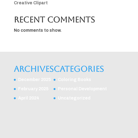
Creative Clipart
Recent Comments
No comments to show.
Archives
Categories
December 2025
Coloring Books
February 2025
Personal Development
April 2024
Uncategorized